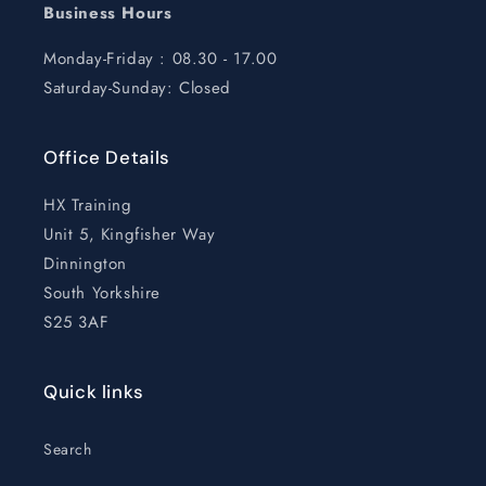
Business Hours
Monday-Friday : 08.30 - 17.00
Saturday-Sunday: Closed
Office Details
HX Training
Unit 5, Kingfisher Way
Dinnington
South Yorkshire
S25 3AF
Quick links
Search