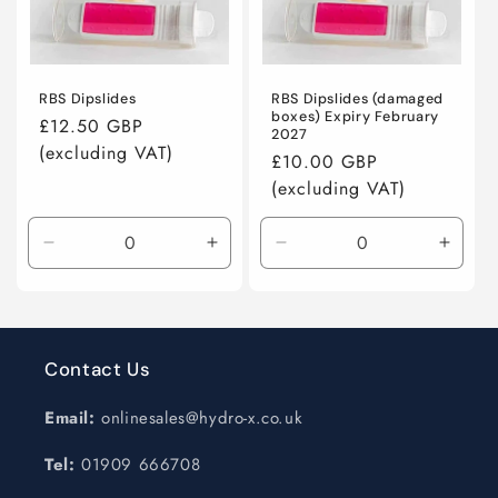
n
:
RBS Dipslides
RBS Dipslides (damaged
boxes) Expiry February
Regular
£12.50 GBP
2027
price
Regular
£10.00 GBP
price
Decrease
Increase
Decrease
Incre
quantity
quantity
quantity
quanti
for
for
for
for
Default
Default
Default
Defaul
Title
Title
Title
Title
Contact Us
Email:
onlinesales@hydro-x.co.uk
Tel:
01909 666708