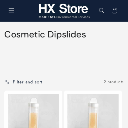
Skip to
content
Cart
C
Cosmetic Dipslides
o
l
l
e
Filter and sort
2 products
c
t
i
o