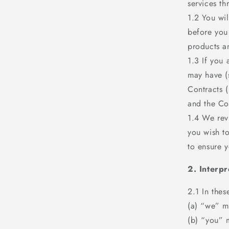
services th
1.2 You wi
before you
products a
1.3 If you 
may have (
Contracts 
and the Co
1.4 We revi
you wish t
to ensure y
2. Interpr
2.1 In thes
(a) “we” m
(b) “you” 