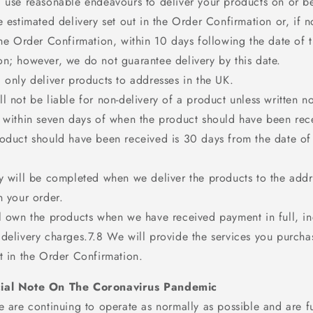
l use reasonable endeavours to deliver your products on or b
e estimated delivery set out in the Order Confirmation or, if n
the Order Confirmation, within 10 days following the date of 
on; however, we do not guarantee delivery by this date.
 only deliver products to addresses in the UK.
l not be liable for non-delivery of a product unless written no
s within seven days of when the product should have been rec
roduct should have been received is 30 days from the date of
ry will be completed when we deliver the products to the add
n your order.
ll own the products when we have received payment in full, in
 delivery charges.7.8 We will provide the services you purcha
t in the Order Confirmation.
ial Note On The Coronavirus Pandemic
 are continuing to operate as normally as possible and are ful