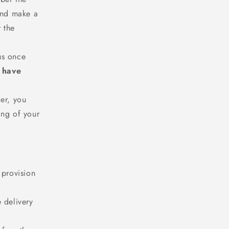
 and make a
r the
 us once
u have
er, you
ing of your
 provision
 delivery