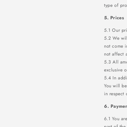
type of pro
5. Prices
5.1 Our pr
5.2 We will
not come in
not affect
5.3 All amo
exclusive o
5.4 In addi
You will be
in respect 
6. Paymen
6.1 You are
part of the