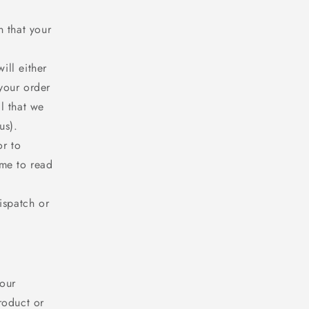
n that your
ill either
your order
l that we
us).
or to
ime to read
ispatch or
 our
roduct or