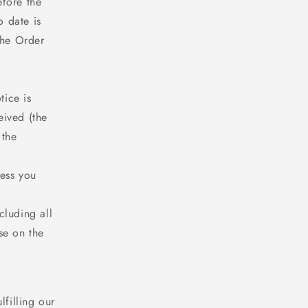
efore the
o date is
the Order
tice is
eived (the
 the
ress you
cluding all
se on the
filling our