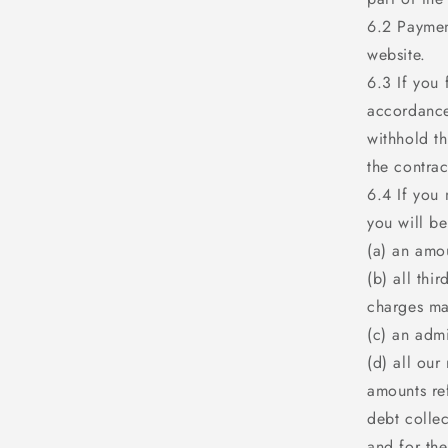
6.2 Paymen
website.
6.3 If you 
accordance
withhold t
the contrac
6.4 If you 
you will be
(a) an amo
(b) all thi
charges ma
(c) an adm
(d) all our
amounts ref
debt collec
and for the