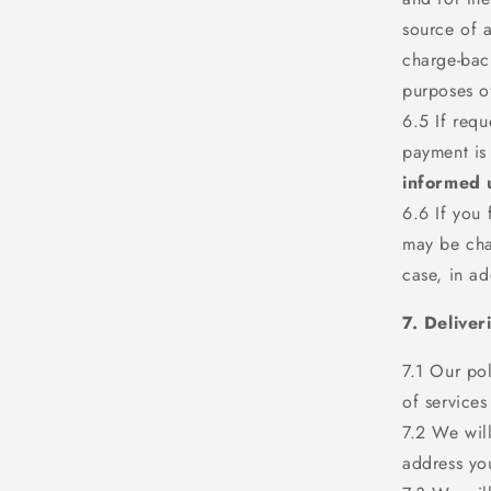
source of a
charge-back
purposes of
6.5 If requ
payment is
informed 
6.6 If you 
may be cha
case, in ad
7. Deliver
7.1 Our pol
of services
7.2 We will
address yo