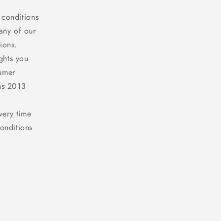
 conditions
any of our
ions.
ghts you
sumer
ns 2013
very time
onditions