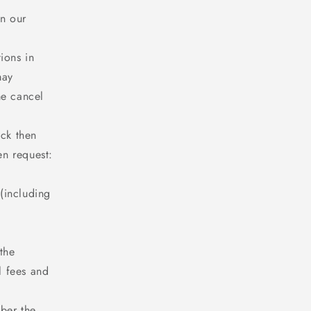
n our
ions in
may
me cancel
ack then
en request:
 (including
;
the
l fees and
mber the