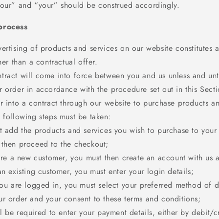
“our” and “your” should be construed accordingly.
process
ertising of products and services on our website constitutes a
ther than a contractual offer.
tract will come into force between you and us unless and unt
 order in accordance with the procedure set out in this Secti
r into a contract through our website to purchase products an
 following steps must be taken:
st add the products and services you wish to purchase to you
 then proceed to the checkout;
 are a new customer, you must then create an account with us 
an existing customer, you must enter your login details;
you are logged in, you must select your preferred method of d
ur order and your consent to these terms and conditions;
ll be required to enter your payment details, either by debit/c