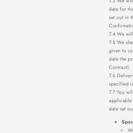
7.3 We wil
date for th
set out in 
Confirmati
7.4 We will
7.5 We shal
given to u
date the p
Contract).
7.6 Delive
specified i
7.7 You wi
applicable
date set ou
Spec
We