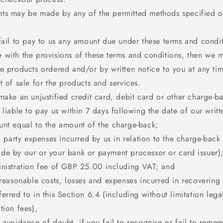
ts may be made by any of the permitted methods specified o
fail to pay to us any amount due under these terms and condit
 with the provisions of these terms and conditions, then we 
he products ordered and/or by written notice to you at any ti
t of sale for the products and services.
make an unjustified credit card, debit card or other charge-b
 liable to pay us within 7 days following the date of our writt
unt equal to the amount of the charge-back;
rd party expenses incurred by us in relation to the charge-back
de by our or your bank or payment processor or card issuer)
inistration fee of GBP 25.00 including VAT; and
 reasonable costs, losses and expenses incurred in recovering 
erred to in this Section 6.4 (including without limitation lega
tion fees),
 avoidance of doubt, if you fail to recognise or fail to reme