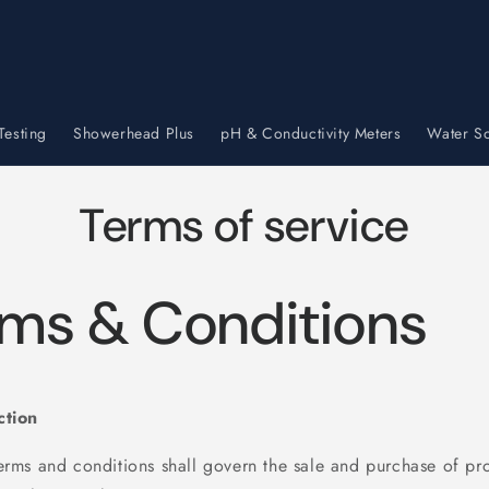
Testing
Showerhead Plus
pH & Conductivity Meters
Water So
Terms of service
ms & Conditions
ction
terms and conditions shall govern the sale and purchase of pr