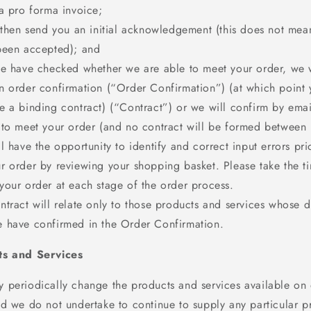
 a pro forma invoice;
 then send you an initial acknowledgement (this does not mea
been accepted); and
we have checked whether we are able to meet your order, we w
n order confirmation (“Order Confirmation”) (at which point 
e a binding contract) (“Contract”) or we will confirm by emai
 to meet your order (and no contract will be formed between 
l have the opportunity to identify and correct input errors pri
r order by reviewing your shopping basket. Please take the t
your order at each stage of the order process.
tract will relate only to those products and services whose d
 have confirmed in the Order Confirmation.
ts and Services
 periodically change the products and services available on
nd we do not undertake to continue to supply any particular p