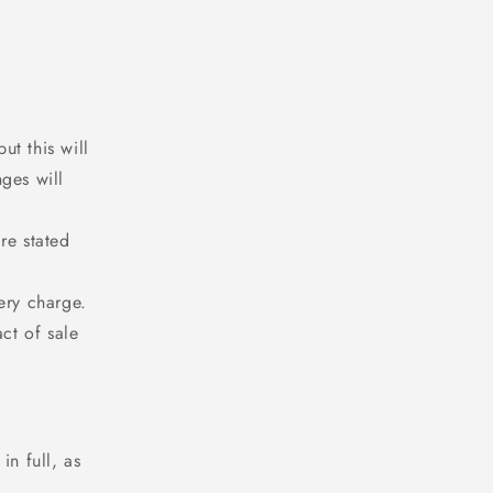
t this will
ges will
re stated
ery charge.
ct of sale
in full, as