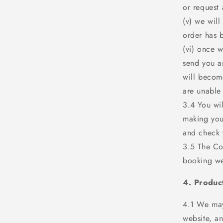
or request
(v) we will
order has 
(vi) once 
send you a
will becom
are unable
3.4 You wil
making you
and check 
3.5 The Con
booking we
4. Produc
4.1 We may
website, a