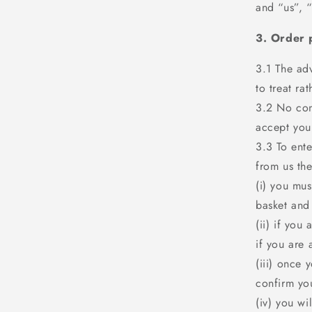
and “us”, 
3. Order 
3.1 The adv
to treat ra
3.2 No con
accept your
3.3 To ente
from us the
(i) you mu
basket and
(ii) if you
if you are 
(iii) once 
confirm yo
(iv) you wi