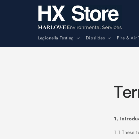
Skip to
content
Legionella Testing
Dipslides
Fire & Air 
Ter
1. Introdu
1.1 These 