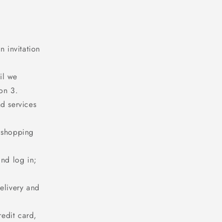
n invitation
il we
on 3.
d services
r shopping
and log in;
elivery and
redit card,