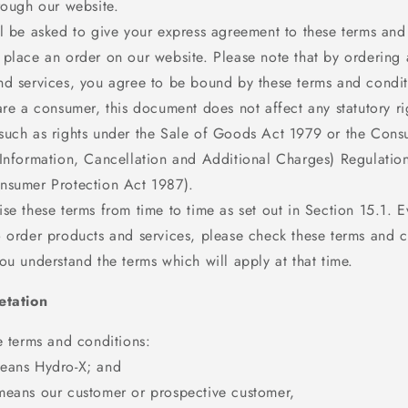
rough our website.
ll be asked to give your express agreement to these terms and
 place an order on our website. Please note that by ordering 
nd services, you agree to be bound by these terms and condit
are a consumer, this document does not affect any statutory ri
such as rights under the Sale of Goods Act 1979 or the Con
(Information, Cancellation and Additional Charges) Regulatio
nsumer Protection Act 1987).
se these terms from time to time as set out in Section 15.1. E
o order products and services, please check these terms and c
ou understand the terms which will apply at that time.
etation
e terms and conditions:
eans Hydro-X; and
means our customer or prospective customer,