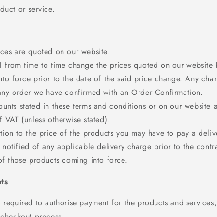
duct or service.
ices are quoted on our website.
 from time to time change the prices quoted on our website bu
to force prior to the date of the said price change. Any chan
 any order we have confirmed with an Order Confirmation.
unts stated in these terms and conditions or on our website a
f VAT (unless otherwise stated).
tion to the price of the products you may have to pay a deliv
 notified of any applicable delivery charge prior to the contra
of those products coming into force.
ts
 required to authorise payment for the products and services, 
 checkout process.