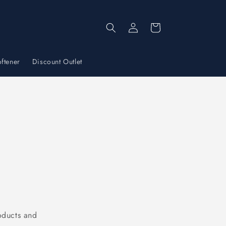
Log
Cart
in
ftener
Discount Outlet
oducts and