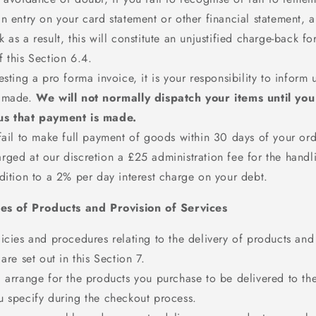
n entry on your card statement or other financial statement,
 as a result, this will constitute an unjustified charge-back fo
 this Section 6.4.
esting a pro forma invoice, it is your responsibility to inform
 made.
We will not normally dispatch your items until yo
us that payment is made.
fail to make full payment of goods within 30 days of your ord
rged at our discretion a £25 administration fee for the handl
dition to a 2% per day interest charge on your debt.
ies of Products and Provision of Services
icies and procedures relating to the delivery of products and
 are set out in this Section 7.
 arrange for the products you purchase to be delivered to the
u specify during the checkout process.