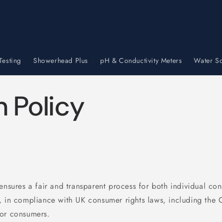
Testing
Showerhead Plus
pH & Conductivity Meters
Water So
n Policy
 ensures a fair and transparent process for both individual co
, in compliance with UK consumer rights laws, including the
for consumers.