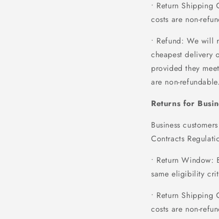
• Return Shipping 
costs are non-refun
• Refund
: We will 
cheapest delivery 
provided they meet 
are non-refundable
Returns for Busi
Business customers
Contracts Regulatio
• Return Window
: 
same eligibility cr
• Return Shipping 
costs are non-refun