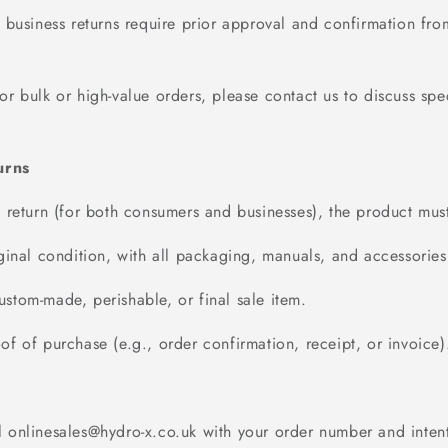
l business returns require prior approval and confirmation fro
For bulk or high-value orders, please contact us to discuss spec
turns
a return (for both consumers and businesses), the product mus
iginal condition, with all packaging, manuals, and accessories 
stom-made, perishable, or final sale item.
of of purchase (e.g., order confirmation, receipt, or invoice)
l
onlinesales@hydro
-x.co.uk
with your order number and intent