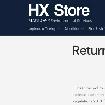
Skip to
content
Legionella Testing
Dipslides
Fire & Air 
Retur
Our returns policy
business customers
Regulations 2013 