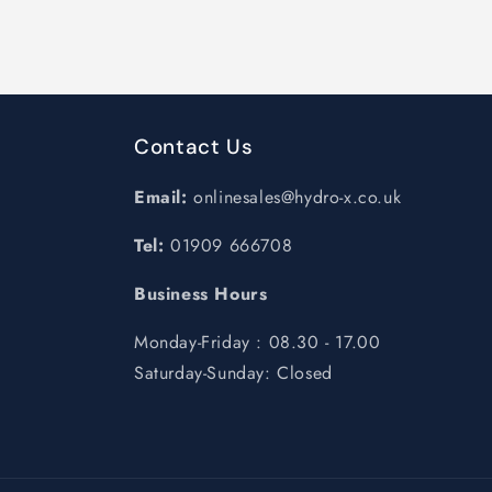
Contact Us
Email:
onlinesales@hydro-x.co.uk
Tel:
01909 666708
Business Hours
Monday-Friday : 08.30 - 17.00
Saturday-Sunday: Closed