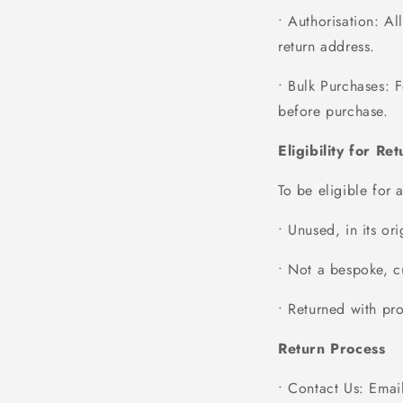
• Authorisation
: Al
return address.
• Bulk Purchases
: 
before purchase.
Eligibility for Re
To be eligible for 
• Unused, in its or
• Not a bespoke, cu
• Returned with pro
Return Process
• Contact Us
: Emai