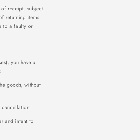
of receipt, subject
of returning items
 to a faulty or
ses), you have a
:
the goods, without
 cancellation.
r and intent to