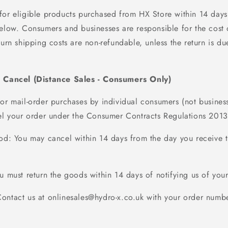
for eligible products
purchased
from HX Store within
14
days
 below. Consumers and businesses
are responsible for
the cost 
turn shipping costs are non-refundable, unless the return is due
o Cancel (Distance Sales - Consumers Only)
 or mail-order purchases by individual consumers (not busines
cel your order under the Consumer Contracts Regulations 2013
iod
: You may cancel within
14 days
from the day you receive 
ou must return the goods within
14 days
of
notifying us
of your
Contact us at onlinesales@hydro-x.co.uk with your order numbe