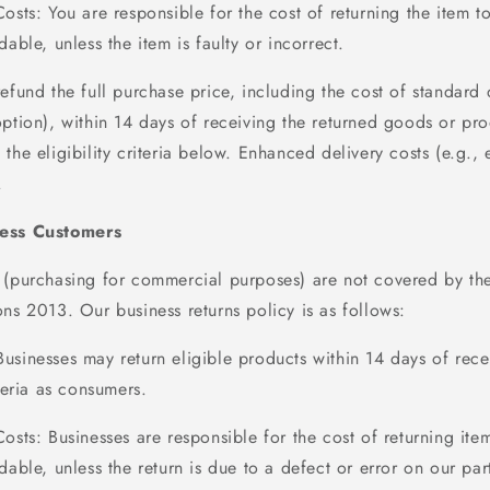
Costs
: You
are responsible for
the cost of returning the item t
dable, unless the item is faulty or incorrect.
refund the full purchase price, including the cost of standard 
option), within
14 days
of receiving the returned goods or proo
the eligibility criteria below. Enhanced delivery costs (e.g., 
.
ness Customers
 (
purchasing
for commercial purposes) are not covered by t
ns 2013. Our business returns policy is as follows:
Businesses may return eligible products within
14
days
of rece
iteria as consumers.
Costs
: Businesses
are responsible for
the cost of returning ite
dable, unless the return is due to a defect or error on our par