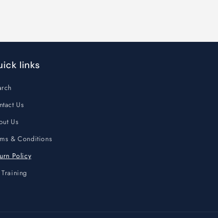
ick links
arch
ntact Us
out Us
rms & Conditions
urn Policy
 Training