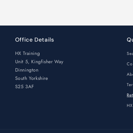
Office Details
Qu
HX Training
Se
Unit 5, Kingfisher Way
Co
Dinnington
Ab
South Yorkshire
Te
S25 3AF
Ret
HX