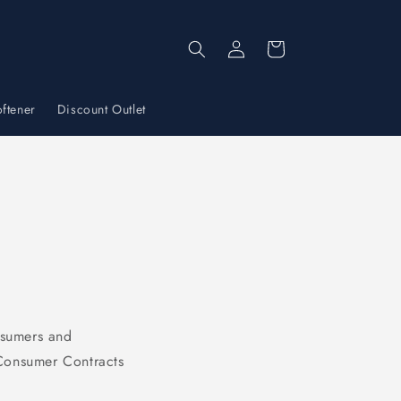
Log
Cart
in
ftener
Discount Outlet
nsumers and
 Consumer Contracts