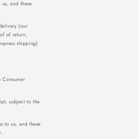
o us, and these
delivery (our
f of return,
express shipping)
he Consumer
ipt, subject to the
ms to us, and these
t.