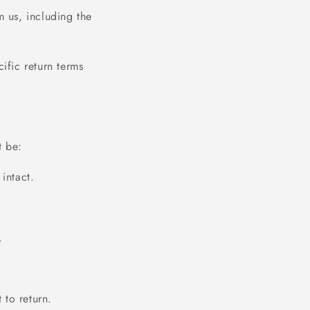
m us, including the
ific return terms
t be:
intact.
.
 to return.