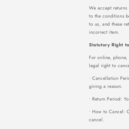
We accept returns 
to the conditions
to us, and these re
incorrect item.
Statutory Right t
For online, phone,
legal right to can
• Cancellation Per
giving a reason.
• Return Period
: Y
• How to Cancel
: 
cancel.