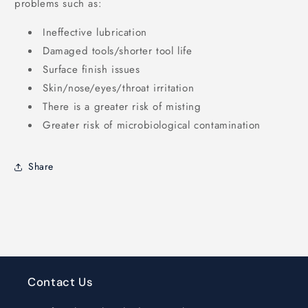
problems such as:
Ineffective lubrication
Damaged tools/shorter tool life
Surface finish issues
Skin/nose/eyes/throat irritation
There is a greater risk of misting
Greater risk of microbiological contamination
Share
Contact Us