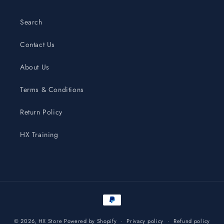
Search
Contact Us
About Us
Terms & Conditions
Return Policy
HX Training
Payment
methods
© 2026,
HX Store
Powered by Shopify
Privacy policy
Refund policy