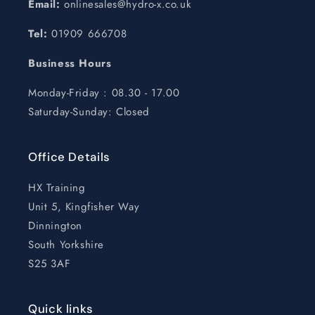
Email:
onlinesales@hydro-x.co.uk
Tel:
01909 666708
Business Hours
Monday-Friday : 08.30 - 17.00
Saturday-Sunday: Closed
Office Details
HX Training
Unit 5, Kingfisher Way
Dinnington
South Yorkshire
S25 3AF
Quick links