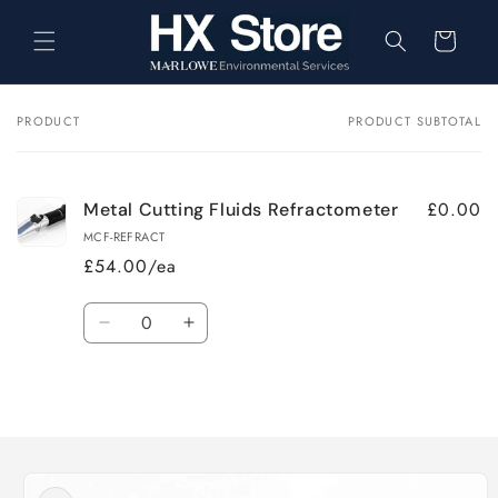
Skip to
content
Cart
PRODUCT
PRODUCT SUBTOTAL
Your
cart
£0.00
Metal Cutting Fluids Refractometer
MCF-REFRACT
£54.00/ea
Quantity
Decrease
Increase
quantity
quantity
for
for
Loading...
Default
Default
Title
Title
Skip to
product