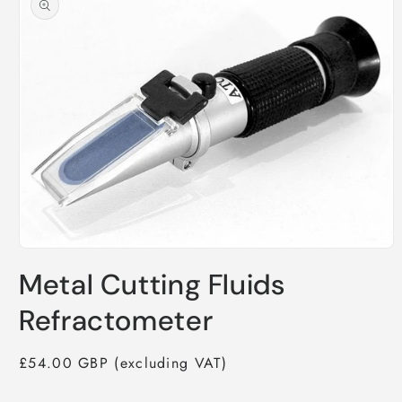
information
Open
media
Metal Cutting Fluids
1
in
modal
Refractometer
Regular
£54.00 GBP
price