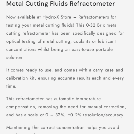
Metal Cutting Fluids Refractometer
Now available at Hydro-X Store – Refractometers for
testing your metal cutting fluids! This 0-32 Brix metal
cutting refractometer has been specifically designed for
optical testing of metal cutting, coolants or lubricant
concentrations whilst being an easy-to-use portable
solution.
It comes ready to use, and comes with a carry case and
calibration kit, ensuring accurate results each and every
time.
This refractometer has automatic temperature
compensation, removing the need for manual correction,
and has a scale of 0 – 32%, ±0.2% resolution/accuracy.
Maintaining the correct concentration helps you avoid